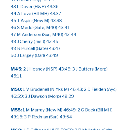
43 L Dover (H&P) 43:36
44 A Love (Bill MH) 43:37
45 T Aspin (New M) 43:38
46 S Medd (Gate, M40) 43:41
47 M Anderson (Sun, M40) 43:44
48 J Cherry (Jes J) 43:45
49 R Purcell (Gate) 43:47
50 J Largey (Darl) 43:49
M45:
2 J Heaney (NSP) 43:49; 3 J Butters (Morp)
45:11
M50:
1 V Brudenell (N Yks M) 46:43; 2 D Fielden (Ayc)
46:59; 3 J Dawson (Morp) 48:29
M55:
1 M Murray (New M) 46:49; 2 G Dack (Bill MH)
49:15; 3 P Redman (Sun) 49:54