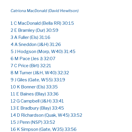
Catriona MacDonald (David Hewitson)
1 C MacDonald (Bella RR) 30:15
2 E Bramley (Dur) 30:59
3 A Fuller (Els) 31:16
4 A Sneddon (J&H) 31:26
5 J Hodgson (Morp, W40) 31:45
6 M Pace (Jes J) 32:07
7 C Price (Birt) 32:21
8 M Turner (J&H, W40) 32:32
9 J Giles (Gate, W55) 33:19
10 K Bonner (Els) 33:35
11 E Baines (Blay) 33:36
12 G Campbell (J&H) 33:41
13 E Bradbury (Blay) 33:45
14 D Richardson (Quak, W45) 33:52
15 J Penn (NSP) 33:52
16 K Simpson (Gate, W35) 33:56