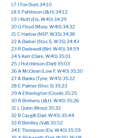
17 J Fox (Sun) 34:10
18 S Pattinson (J&H) 34:12
19 J Nutt (Els, W40) 34:29
20 G Floyd (Morp, W40) 34:32
21 C Harlow (NSP, W35) 34:38
22 A Barker (Stoc S, W35) 34:43
23 R Dadswell (Birt, W45) 34:59
24 S Kerr (Clare, W40) 35:01
25 J Hutchinson (Darl) 35:03
26 A McClean (Low F, W40) 35:20
27 A Banks (Tyne, W45) 35:22
28 E Palmer (Stoc S) 35:23
29 A Etherington (Crook) 35:25
30 R Breheny (J&H, W40) 35:26
31 L Quinn (Morp) 35:32
32 B Caygill (Darl, W45) 35:44
33 R Bentley (Vall) 35:52
34 E Thompson (Elv, W40) 35:59
35 A Pickworth (Darl, W35) 36:08