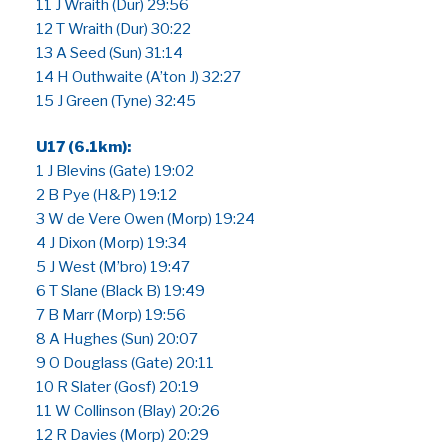
11 J Wraith (Dur) 29:56
12 T Wraith (Dur) 30:22
13 A Seed (Sun) 31:14
14 H Outhwaite (A’ton J) 32:27
15 J Green (Tyne) 32:45
U17 (6.1km):
1 J Blevins (Gate) 19:02
2 B Pye (H&P) 19:12
3 W de Vere Owen (Morp) 19:24
4 J Dixon (Morp) 19:34
5 J West (M’bro) 19:47
6 T Slane (Black B) 19:49
7 B Marr (Morp) 19:56
8 A Hughes (Sun) 20:07
9 O Douglass (Gate) 20:11
10 R Slater (Gosf) 20:19
11 W Collinson (Blay) 20:26
12 R Davies (Morp) 20:29