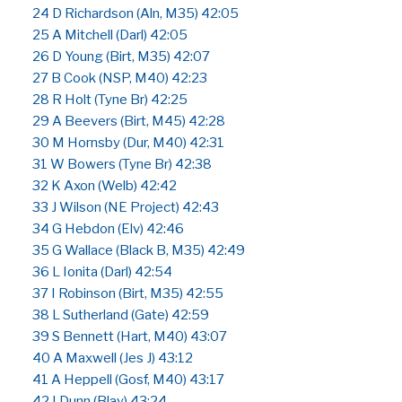
24 D Richardson (Aln, M35) 42:05
25 A Mitchell (Darl) 42:05
26 D Young (Birt, M35) 42:07
27 B Cook (NSP, M40) 42:23
28 R Holt (Tyne Br) 42:25
29 A Beevers (Birt, M45) 42:28
30 M Hornsby (Dur, M40) 42:31
31 W Bowers (Tyne Br) 42:38
32 K Axon (Welb) 42:42
33 J Wilson (NE Project) 42:43
34 G Hebdon (Elv) 42:46
35 G Wallace (Black B, M35) 42:49
36 L Ionita (Darl) 42:54
37 I Robinson (Birt, M35) 42:55
38 L Sutherland (Gate) 42:59
39 S Bennett (Hart, M40) 43:07
40 A Maxwell (Jes J) 43:12
41 A Heppell (Gosf, M40) 43:17
42 I Dunn (Blay) 43:24