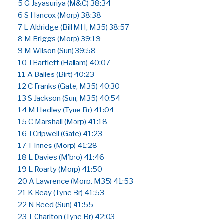
5 G Jayasuriya (M&C) 38:34
6 S Hancox (Morp) 38:38
7 L Aldridge (Bill MH, M35) 38:57
8 M Briggs (Morp) 39:19
9 M Wilson (Sun) 39:58
10 J Bartlett (Hallam) 40:07
11 A Bailes (Birt) 40:23
12 C Franks (Gate, M35) 40:30
13 S Jackson (Sun, M35) 40:54
14 M Hedley (Tyne Br) 41:04
15 C Marshall (Morp) 41:18
16 J Cripwell (Gate) 41:23
17 T Innes (Morp) 41:28
18 L Davies (M’bro) 41:46
19 L Roarty (Morp) 41:50
20 A Lawrence (Morp, M35) 41:53
21 K Reay (Tyne Br) 41:53
22 N Reed (Sun) 41:55
23 T Charlton (Tyne Br) 42:03