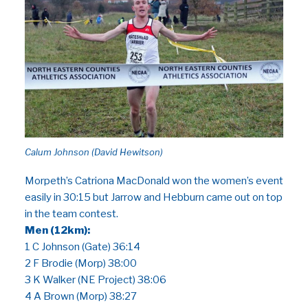
Calum Johnson (David Hewitson)
Morpeth’s Catriona MacDonald won the women’s event
easily in 30:15 but Jarrow and Hebburn came out on top
in the team contest.
Men (12km):
1 C Johnson (Gate) 36:14
2 F Brodie (Morp) 38:00
3 K Walker (NE Project) 38:06
4 A Brown (Morp) 38:27