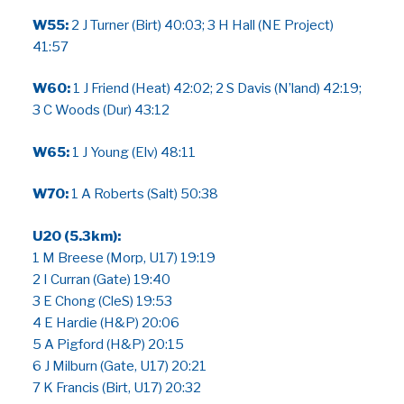
W55:
2 J Turner (Birt) 40:03; 3 H Hall (NE Project)
41:57
W60:
1 J Friend (Heat) 42:02; 2 S Davis (N’land) 42:19;
3 C Woods (Dur) 43:12
W65:
1 J Young (Elv) 48:11
W70:
1 A Roberts (Salt) 50:38
U20 (5.3km):
1 M Breese (Morp, U17) 19:19
2 I Curran (Gate) 19:40
3 E Chong (CleS) 19:53
4 E Hardie (H&P) 20:06
5 A Pigford (H&P) 20:15
6 J Milburn (Gate, U17) 20:21
7 K Francis (Birt, U17) 20:32