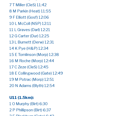
7 T Miller (CleS) 11:42
8 M Parkin (Heat) 11:55
9 F Elliott (Gosf) 12:06
10 L McColl (NSP) 12:11
11 L Graves (Darl) 12:21
12 G Carter (Dur) 12:25
13 L Burnett (Derw) 12:31
14 K Pye (H&P) 12:34
15 E Tomlinson (Morp) 12:38
16 M Roche (Morp) 12:44
17 C Zeze (CleS) 12:45
18 E Collingwood (Gate) 12:49
19 M Potrac (Morp) 12:51
20 N Adams (Blyth) 12:54
U11 (1.5km):
1 O Murphy (Birt) 6:30
2 P Phillipson (Birt) 6:37