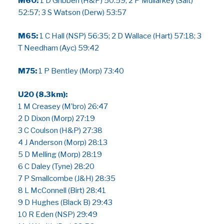
M60:
1 D Gribben (H&P) 50:59; 2 P Mullarkey (Salt)
52:57; 3 S Watson (Derw) 53:57
M65:
1 C Hall (NSP) 56:35; 2 D Wallace (Hart) 57:18; 3
T Needham (Ayc) 59:42
M75:
1 P Bentley (Morp) 73:40
U20 (8.3km):
1 M Creasey (M’bro) 26:47
2 D Dixon (Morp) 27:19
3 C Coulson (H&P) 27:38
4 J Anderson (Morp) 28:13
5 D Melling (Morp) 28:19
6 C Daley (Tyne) 28:20
7 P Smallcombe (J&H) 28:35
8 L McConnell (Birt) 28:41
9 D Hughes (Black B) 29:43
10 R Eden (NSP) 29:49