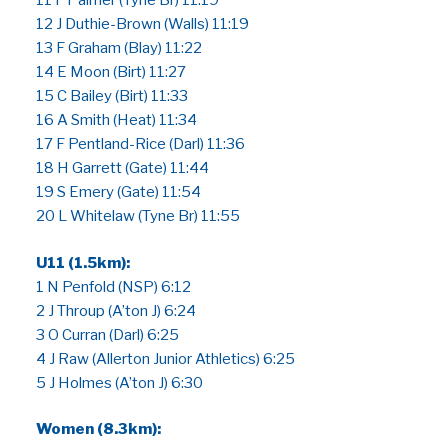
11 F Palmer (Tyne Br) 11:19
12 J Duthie-Brown (Walls) 11:19
13 F Graham (Blay) 11:22
14 E Moon (Birt) 11:27
15 C Bailey (Birt) 11:33
16 A Smith (Heat) 11:34
17 F Pentland-Rice (Darl) 11:36
18 H Garrett (Gate) 11:44
19 S Emery (Gate) 11:54
20 L Whitelaw (Tyne Br) 11:55
U11 (1.5km):
1 N Penfold (NSP) 6:12
2 J Throup (A’ton J) 6:24
3 O Curran (Darl) 6:25
4 J Raw (Allerton Junior Athletics) 6:25
5 J Holmes (A’ton J) 6:30
Women (8.3km):