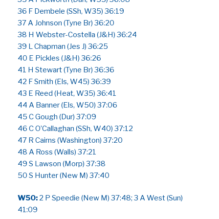
36 F Dembele (SSh, W35) 36:19
37 A Johnson (Tyne Br) 36:20
38 H Webster-Costella (J&H) 36:24
39 L Chapman (Jes J) 36:25
40 E Pickles (J&H) 36:26
41 H Stewart (Tyne Br) 36:36
42 F Smith (Els, W45) 36:39
43 E Reed (Heat, W35) 36:41
44 A Banner (Els, W50) 37:06
45 C Gough (Dur) 37:09
46 C O’Callaghan (SSh, W40) 37:12
47 R Cairns (Washington) 37:20
48 A Ross (Walls) 37:21
49 S Lawson (Morp) 37:38
50 S Hunter (New M) 37:40
W50:
2 P Speedie (New M) 37:48; 3 A West (Sun)
41:09