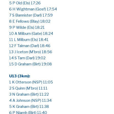
5 P Old (Els) 17:26
6 H Wightman (Gosf) 17:54
7 S Bannister (Darl) 17:59
8 E Fellows (Blay) 18:02
9 P Wilde (Els) 18:21
10 A Milburn (Gate) 18:24
11 L Milburn (Els) 18:41
12 F Talman (Darl) 18:46
13 J Iceton (M’bro) 18:56
14 S Tarn (Darl) 19:02
15 D Graham (Birt) 19:08
U13 (3km):
1 K Otterson (NSP) 11:05
2 S Quinn (M’bro) 11:11
3 N Graham (Birt) 11:22
4 A Johnson (NSP) 11:34
5 K Graham (Birt) 11:38
6 P Niamh (Birt) 11:40