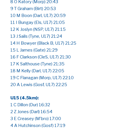
8 O Katory (Morp) 20:43
9 T Graham (Birt) 20:53
10 M Boon (Darl, U17) 20:59
11 I Bungay (Els, U17) 21:05
12 K Joslyn (NSP, U17) 21:15
13 J Sails (Tyne, U17) 21:24
14 H Bowyer (Black B, U17) 21:25
15 L James (Gate) 21:29
16 F Clarkson (CleS, U17) 21:30
17 K Salthouse (Tyne) 21:35
18 M Kelly (Darl, U17) 22:05
19 C Flanagan (Morp, U17) 22:10
20 A Lewis (Gosf, U17) 22:25
U15 (4.5km):
1 C Dillon (Dur) 16:32
2 Z Jones (Darl) 16:54
3 E Creasey (M’bro) 17:00
4 A Hutchinson (Gosf) 17:19