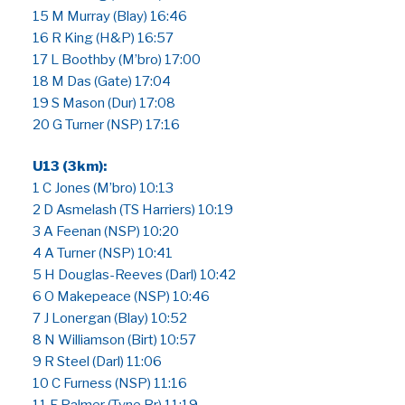
15 M Murray (Blay) 16:46
16 R King (H&P) 16:57
17 L Boothby (M’bro) 17:00
18 M Das (Gate) 17:04
19 S Mason (Dur) 17:08
20 G Turner (NSP) 17:16
U13 (3km):
1 C Jones (M’bro) 10:13
2 D Asmelash (TS Harriers) 10:19
3 A Feenan (NSP) 10:20
4 A Turner (NSP) 10:41
5 H Douglas-Reeves (Darl) 10:42
6 O Makepeace (NSP) 10:46
7 J Lonergan (Blay) 10:52
8 N Williamson (Birt) 10:57
9 R Steel (Darl) 11:06
10 C Furness (NSP) 11:16