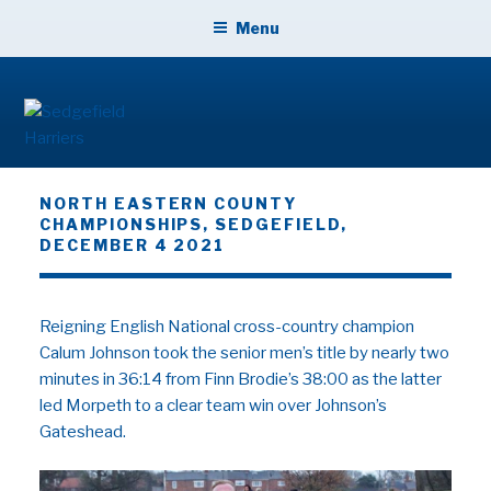
Skip
Menu
to
content
SEDGEFIELD HARRIERS
NORTH EASTERN COUNTY
CHAMPIONSHIPS, SEDGEFIELD,
DECEMBER 4 2021
Reigning English National cross-country champion
Calum Johnson took the senior men’s title by nearly two
minutes in 36:14 from Finn Brodie’s 38:00 as the latter
led Morpeth to a clear team win over Johnson’s
Gateshead.