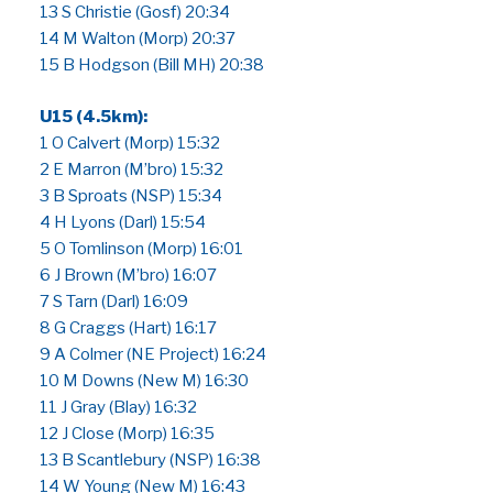
13 S Christie (Gosf) 20:34
14 M Walton (Morp) 20:37
15 B Hodgson (Bill MH) 20:38
U15 (4.5km):
1 O Calvert (Morp) 15:32
2 E Marron (M’bro) 15:32
3 B Sproats (NSP) 15:34
4 H Lyons (Darl) 15:54
5 O Tomlinson (Morp) 16:01
6 J Brown (M’bro) 16:07
7 S Tarn (Darl) 16:09
8 G Craggs (Hart) 16:17
9 A Colmer (NE Project) 16:24
10 M Downs (New M) 16:30
11 J Gray (Blay) 16:32
12 J Close (Morp) 16:35
13 B Scantlebury (NSP) 16:38
14 W Young (New M) 16:43