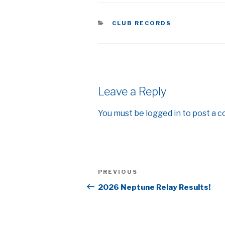
CATEGORIES
CLUB RECORDS
Leave a Reply
You must be
logged in
to post a 
Post
Previous
PREVIOUS
navigation
Post
2026 Neptune Relay Results!