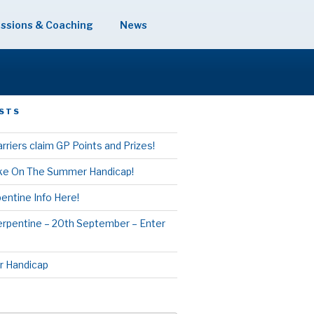
ssions & Coaching
News
STS
rriers claim GP Points and Prizes!
ake On The Summer Handicap!
entine Info Here!
erpentine – 20th September – Enter
 Handicap