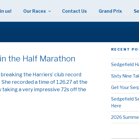
in us!
Our Races
Contact Us
Grand Prix
Se
 HARRIERS
RECENT PO
R
in the Half Marathon
Sedgefield Ha
 breaking the Harriers’ club record
Sixty Nine T
She recorded a time of 1.26.27 at the
Get Your Serp
taking a very impressive 72s off the
Sedgefield S
Here
2026 Summer