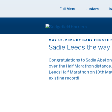
Skip
to
Full Menu
Juniors
Jo
content
SEDGEFIELD
POSTED
MAY 12, 2026
BY
GARY FORSTE
ON
Sadie Leeds the way 
Congratulations to Sadie Abel on
over the Half Marathon distance. 
Leeds Half Marathon on 10th May 
existing record!