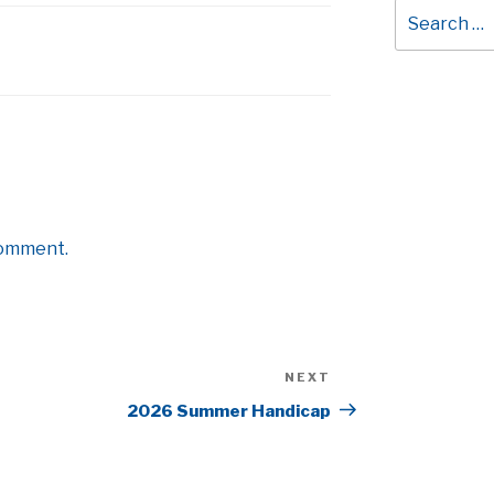
Search
for:
comment.
NEXT
Next
Post
2026 Summer Handicap