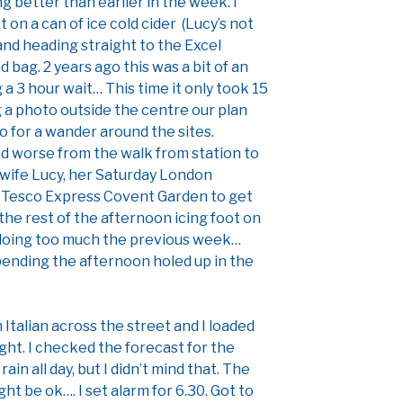
ing better than earlier in the week. I
t on a can of ice cold cider (Lucy’s not
and heading straight to the Excel
 bag. 2 years ago this was a bit of an
 3 hour wait… This time it only took 15
g a photo outside the centre our plan
go for a wander around the sites.
and worse from the walk from station to
y wife Lucy, her Saturday London
to Tesco Express Covent Garden to get
the rest of the afternoon icing foot on
 doing too much the previous week…
pending the afternoon holed up in the
Italian across the street and I loaded
ight. I checked the forecast for the
ain all day, but I didn’t mind that. The
ight be ok…. I set alarm for 6.30. Got to