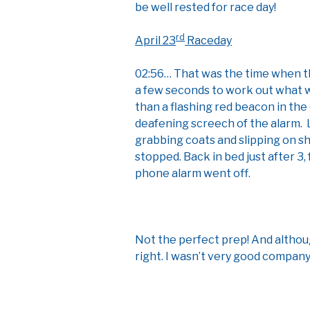
be well rested for race day!
rd
April 23
Raceday
02:56… That was the time when th
a few seconds to work out what w
than a flashing red beacon in the
deafening screech of the alarm.
grabbing coats and slipping on sh
stopped. Back in bed just after 3,
phone alarm went off.
Not the perfect prep! And althoug
right. I wasn’t very good company