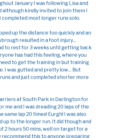
hout January I was following Lisa and
 although kindly invited to join them I
I completed most longer runs solo.
epped up the distance too quickly and an
sbrough resulted in a foot injury…
ad to rest for 3 weeks until getting back
eryone has had this feeling, where you
eed to get the training in but training
se. I was gutted and pretty low… But
runs and just completed shorter more
Harriers at South Park in Darlington for
 for me and I was dreading 20 laps of the
he same lap 20 times! Eurgh! I was also
 up to the longer run. It did though and
of 2 hours 50 mins, well on target for a
ely recommend this to anyone preparing