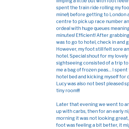
limping a little but with foot feel
spent the train ride rolling my foo
mine!) before getting to London 
centre to pick up race number and
ordeal with huge queues meaning a
minutes! Efficient! After grabbin
was to go to hotel, check in and 
However, my foot still felt sore 
hotel. Special shout for my lovel
sightseeing consisted of a trip 
me a bag of frozen peas… I spent 
hotel bed and kicking myself for
Lucy was also not best pleased s
tiny room!!!
Later that evening we went to an 
up with carbs, then for an early n
morning it was not looking great, r
foot was feeling a bit better, it m