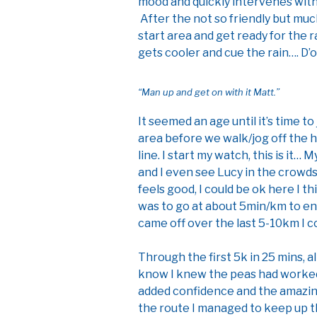
mood and quickly intervenes with 
After the not so friendly but m
start area and get ready for the ra
gets cooler and cue the rain…. D’o
“Man up and get on with it Matt.”
It seemed an age until it’s time t
area before we walk/jog off the h
line. I start my watch, this is it…
and I even see Lucy in the crowds 
feels good, I could be ok here I t
was to go at about 5min/km to en
came off over the last 5-10km I c
Through the first 5k in 25 mins, all
know I knew the peas had worked
added confidence and the amazin
the route I managed to keep up 