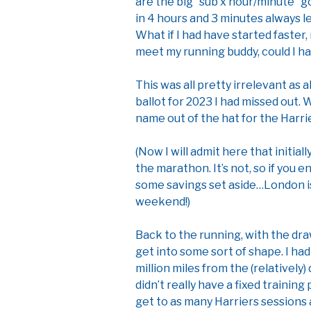
are the big “sub x hour/minute” g
in 4 hours and 3 minutes always le
What if I had have started faster,
meet my running buddy, could I h
This was all pretty irrelevant as
ballot for 2023 I had missed out. 
name out of the hat for the Harr
(Now I will admit here that initiall
the marathon. It’s not, so if you
some savings set aside…London i
weekend!)
Back to the running, with the dr
get into some sort of shape. I had
million miles from the (relatively)
didn’t really have a fixed training
get to as many Harriers sessions