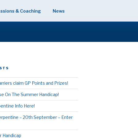
ssions & Coaching
News
STS
rriers claim GP Points and Prizes!
ake On The Summer Handicap!
entine Info Here!
erpentine – 20th September – Enter
 Handicap