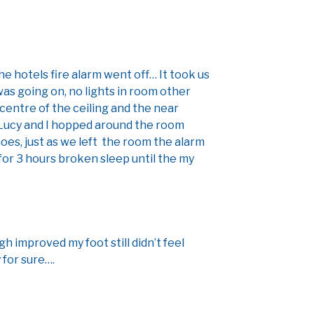
e hotels fire alarm went off… It took us
as going on, no lights in room other
 centre of the ceiling and the near
 Lucy and I hopped around the room
oes, just as we left the room the alarm
 for 3 hours broken sleep until the my
h improved my foot still didn’t feel
 for sure….