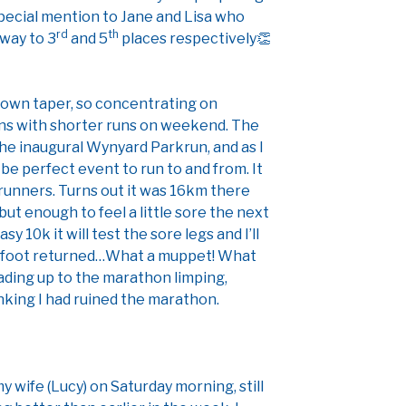
pecial mention to Jane and Lisa who
rd
th
 way to 3
and 5
places respectively👏
down taper, so concentrating on
ons with shorter runs on weekend. The
e inaugural Wynyard Parkrun, and as I
 be perfect event to run to and from. It
runners. Turns out it was 16km there
ut enough to feel a little sore the next
asy 10k it will test the sore legs and I’ll
e foot returned…What a muppet! What
ading up to the marathon limping,
nking I had ruined the marathon.
y wife (Lucy) on Saturday morning, still