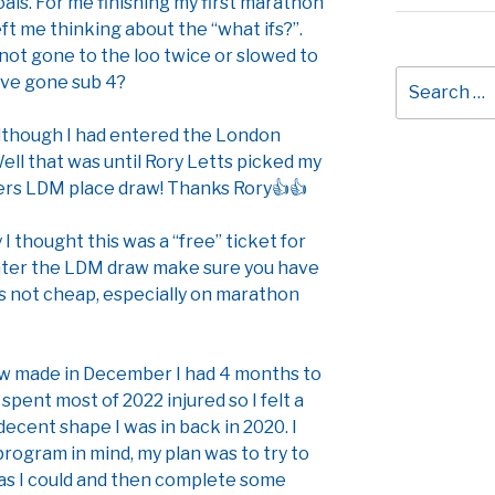
oals. For me finishing my first marathon
ft me thinking about the “what ifs?”.
 not gone to the loo twice or slowed to
Search
ave gone sub 4?
for:
 although I had entered the London
Well that was until Rory Letts picked my
iers LDM place draw! Thanks Rory👍👍
y I thought this was a “free” ticket for
 enter the LDM draw make sure you have
s not cheap, especially on marathon
aw made in December I had 4 months to
 spent most of 2022 injured so I felt a
 decent shape I was in back in 2020. I
 program in mind, my plan was to try to
 as I could and then complete some