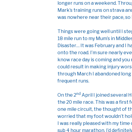
longer runs on a weekend. Throug
Mark’s training runs on strava and
was nowhere near their pace, so 
Things were going well until I st
18 mile run to my Mum’s in Middle
Disaster… It was February and I h
onto the road. I’m sure nearly ev
know race day is coming and you n
could result in making injury wor
through March I abandoned long 
frequent runs.
nd
On the 2
April I joined several 
the 20 mile race. This was a first
one mile circuit, the thought of t
worried that my foot wouldn’t hold
I was really pleased with my time 
sub 4 hour marathon. I’d definit