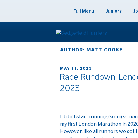
Skip
to
Full Menu
Juniors
Jo
content
SEDGEFIELD
AUTHOR:
MATT COOKE
POSTED
MAY 11, 2023
ON
Race Rundown: Londo
2023
I didn’t start running (semi) serio
my first London Marathon in 202
However, like all runners we set 