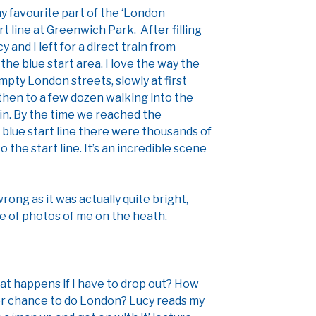
my favourite part of the ‘London
rt line at Greenwich Park. After filling
 and I left for a direct train from
he blue start area. I love the way the
mpty London streets, slowly at first
 then to a few dozen walking into the
in. By the time we reached the
 blue start line there were thousands of
the start line. It’s an incredible scene
ong as it was actually quite bright,
e of photos of me on the heath.
hat happens if I have to drop out? How
her chance to do London? Lucy reads my