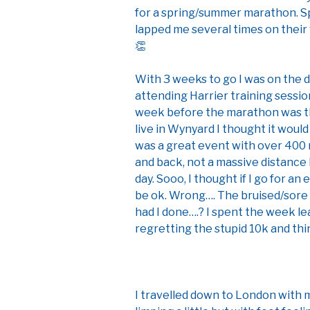
for a spring/summer marathon. S
lapped me several times on their
👏
With 3 weeks to go I was on the 
attending Harrier training sessi
week before the marathon was th
live in Wynyard I thought it would
was a great event with over 400 
and back, not a massive distance b
day. Sooo, I thought if I go for an e
be ok. Wrong…. The bruised/sor
had I done….? I spent the week le
regretting the stupid 10k and thi
I travelled down to London with m