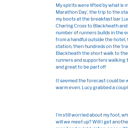
My spirits were lifted by what is 
Marathon Day’, the trip to the sta
my boots at the breakfast bar Lucy
Charing Cross to Blackheath and t
number of runners builds in the e
from a handful outside the hotel,
station, then hundreds on the tra
Blackheath the short walk to the
runners and supporters walking to 
and great to be part of!
It seemed the forecast could be wr
warm even. Lucy grabbed a coupl
I’m still worried about my foot, w
will we meet up? Will I get anot