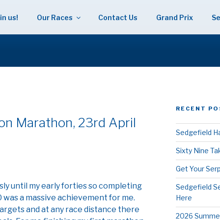
in us!
Our Races
Contact Us
Grand Prix
Se
 HARRIERS
RECENT PO
n Marathon, 23rd April
Sedgefield Ha
Sixty Nine T
Get Your Serp
usly until my early forties so completing
Sedgefield S
0 was a massive achievement for me.
Here
targets and at any race distance there
2026 Summer