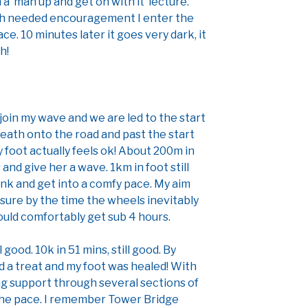
a ‘man up and get on with it’ lecture.
uch needed encouragement I enter the
ce. 10 minutes later it goes very dark, it
h!
o join my wave and we are led to the start
eath onto the road and past the start
 My foot actually feels ok! About 200m in
and give her a wave. 1km in foot still
hink and get into a comfy pace. My aim
sure by the time the wheels inevitably
ould comfortably get sub 4 hours.
 good. 10k in 51 mins, still good. By
 a treat and my foot was healed! With
g support through several sections of
the pace. I remember Tower Bridge